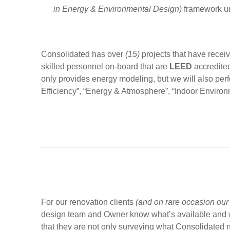
in Energy & Environmental Design)
framework un
Consolidated has over
(15)
projects that have recei
skilled personnel on-board that are
LEED
accredited
only provides energy modeling, but we will also perfo
Efficiency”, “Energy & Atmosphere”, “Indoor Environm
For our renovation clients
(and on rare occasion our 
design team and Owner know what’s available and wh
that they are not only surveying what Consolidated 