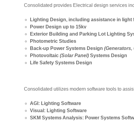
Consolidated provides Electrical design services incl
Lighting Design, including assistance in light 
Power Design up to 15kv
Exterior Building and Parking Lot Lighting S
Photometric Studies
Back-up Power Systems Design
(Generators, 
Photovoltaic
(Solar Panel)
Systems Design
Life Safety Systems Design
Consolidated utilizes modern software tools to assis
AGI: Lighting Software
Visual: Lighting Software
SKM Systems Analysis: Power Systems Softw