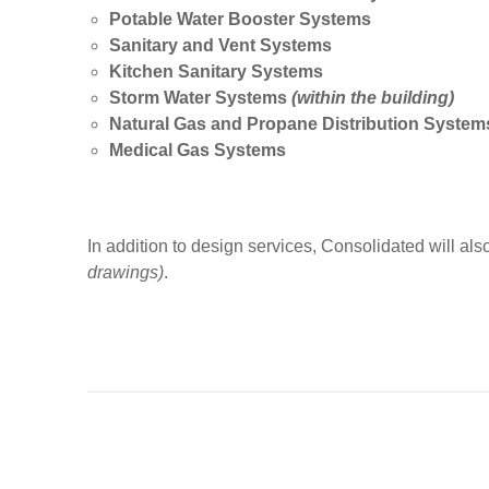
Potable Water Booster Systems
Sanitary and Vent Systems
Kitchen Sanitary Systems
Storm Water Systems
(within the building)
Natural Gas and Propane Distribution Syste
Medical Gas Systems
In addition to design services, Consolidated will also 
drawings)
.