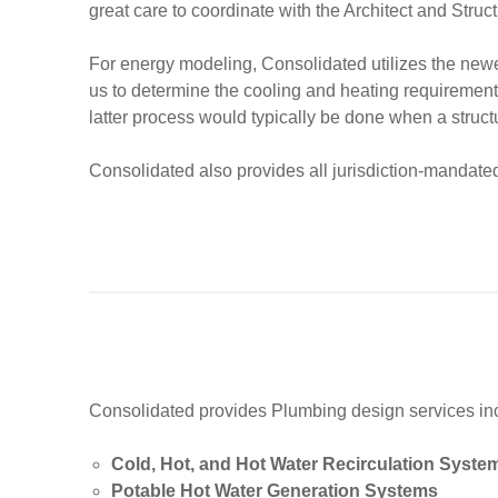
great care to coordinate with the Architect and Struc
For energy modeling, Consolidated utilizes the newe
us to determine the cooling and heating requirements 
latter process would typically be done when a struct
Consolidated also provides all jurisdiction-mandate
Consolidated provides Plumbing design services inclu
Cold, Hot, and Hot Water Recirculation Syste
Potable Hot Water Generation Systems