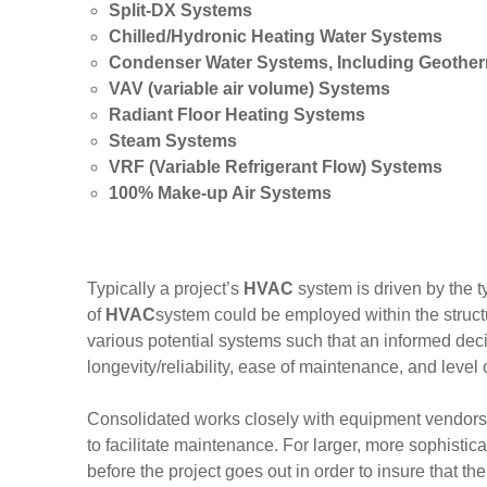
Split-DX Systems
Chilled/Hydronic Heating Water Systems
Condenser Water Systems, Including Geothe
VAV (variable air volume) Systems
Radiant Floor Heating Systems
Steam Systems
VRF (Variable Refrigerant Flow) Systems
100% Make-up Air Systems
Typically a project’s
HVAC
system is driven by the 
of
HVAC
system could be employed within the structu
various potential systems such that an informed deci
longevity/reliability, ease of maintenance, and level 
Consolidated works closely with equipment vendors.
to facilitate maintenance. For larger, more sophistic
before the project goes out in order to insure that t