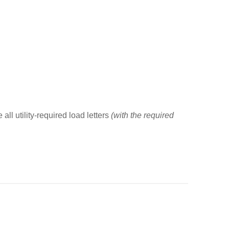
all utility-required load letters
(with the required