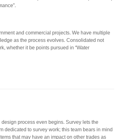
mance”.
vernment and commercial projects. We have multiple
ledge as the process evolves. Consolidated not
, whether it be points pursued in “Water
the design process even begins. Survey lets the
 dedicated to survey work; this team bears in mind
 items that may have an impact on other trades as