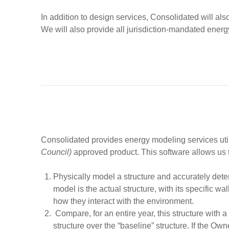
In addition to design services, Consolidated will also c
We will also provide all jurisdiction-mandated energ
Consolidated provides energy modeling services util
Council)
approved product. This software allows us t
Physically model a structure and accurately dete
model is the actual structure, with its specific 
how they interact with the environment.
Compare, for an entire year, this structure with a
structure over the “baseline” structure. If the Ow