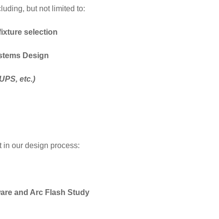
uding, but not limited to:
fixture selection
ystems Design
UPS, etc.)
t in our design process:
are and Arc Flash Study