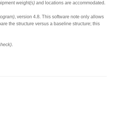
quipment weight
(s)
and locations are accommodated.
rogram)
, version 4.8. This software note only allows
re the structure versus a baseline structure; this
heck)
.