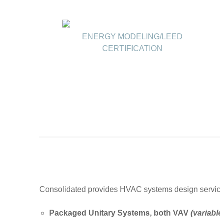
ENERGY MODELING/LEED
CERTIFICATION
Consolidated provides HVAC systems design services 
Packaged Unitary Systems, both VAV
(variabl