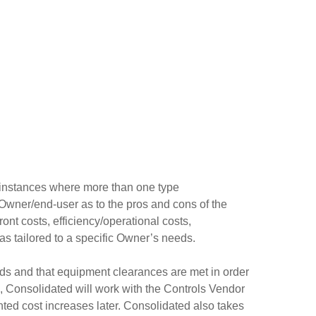
s instances where more than one type
 Owner/end-user as to the pros and cons of the
nt costs, efficiency/operational costs,
 as tailored to a specific Owner’s needs.
ds and that equipment clearances are met in order
, Consolidated will work with the Controls Vendor
anted cost increases later. Consolidated also takes