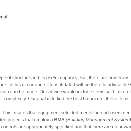
rmal
type of structure and its use/occupancy. But, there are numerou
re. In this occurrence, Consolidated will be there to advise the
sion can be made. Our advice would include items such as up-fro
of complexity. Our goal is to find the best balance of these items
 This insures that equipment selected meets the end-users nee
ated projects that employ a
BMS
(Building Management System)
he controls are appropriately specified and that there are no unw