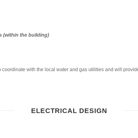
ms
(within the building)
coordinate with the local water and gas utilities and will provide 
ELECTRICAL DESIGN