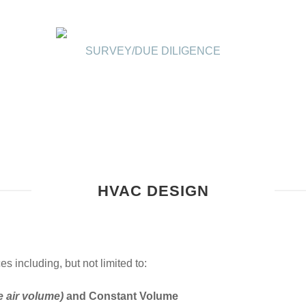
SURVEY/DUE DILIGENCE
HVAC DESIGN
including, but not limited to:
e air volume)
and Constant Volume