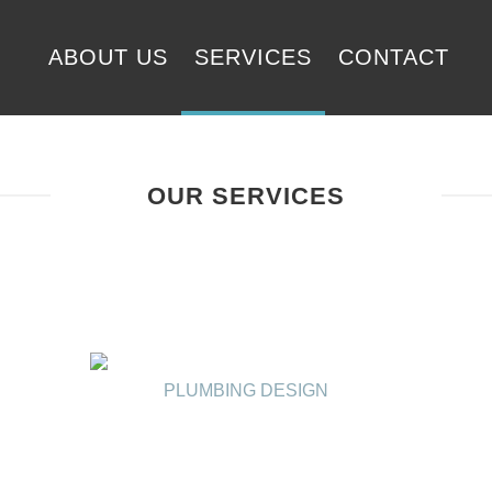
ABOUT US
SERVICES
CONTACT
OUR SERVICES
PLUMBING DESIGN