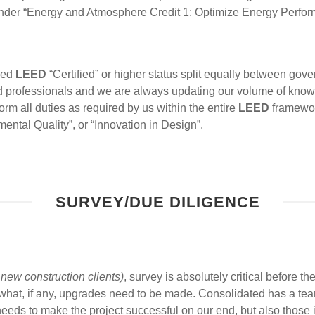
der “Energy and Atmosphere Credit 1: Optimize Energy Perfor
ved
LEED
“Certified” or higher status split equally between go
 professionals and we are always updating our volume of know
rm all duties as required by us within the entire
LEED
framework
ental Quality”, or “Innovation in Design”.
SURVEY/DUE DILIGENCE
new construction clients)
, survey is absolutely critical before 
at, if any, upgrades need to be made. Consolidated has a team
needs to make the project successful on our end, but also those