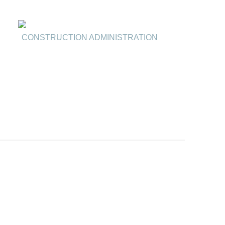
CONSTRUCTION ADMINISTRATION