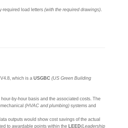
ty-required load letters
(with the required drawings)
.
V4.8, which is a
USGBC
(US Green Building
n hour-by-hour basis and the associated costs. The
nd mechanical
(HVAC and plumbing)
systems and
data outputs would show cost savings of the actual
ated to awardable points within the
LEED
(Leadership