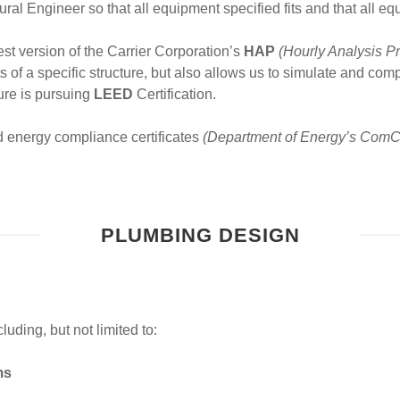
tural Engineer so that all equipment specified fits and that all e
st version of the Carrier Corporation’s
HAP
(Hourly Analysis P
of a specific structure, but also allows us to simulate and compa
ure is pursuing
LEED
Certification.
d energy compliance certificates
(Department of Energy’s ComC
PLUMBING DESIGN
ding, but not limited to:
ms