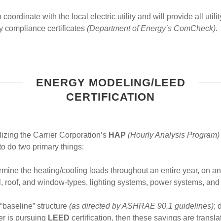
oordinate with the local electric utility and will provide all utili
y compliance certificates
(Department of Energy’s ComCheck)
.
ENERGY MODELING/LEED
CERTIFICATION
izing the Carrier Corporation’s
HAP
(Hourly Analysis Program)
o do two primary things:
rmine the heating/cooling loads throughout an entire year, on a
wall, roof, and window-types, lighting systems, power systems, a
 “baseline” structure
(as directed by ASHRAE 90.1 guidelines)
; 
ner is pursuing
LEED
certification, then these savings are transl