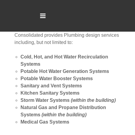
CONSOLIDATED ENGINEERING
Consolidated provides Plumbing design services
including, but not limited to:
Cold, Hot, and Hot Water Recirculation
Systems
Potable Hot Water Generation Systems
Potable Water Booster Systems
Sanitary and Vent Systems
Kitchen Sanitary Systems
Storm Water Systems
(within the building)
Natural Gas and Propane Distribution
Systems
(within the building)
Medical Gas Systems