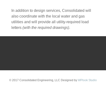
In addition to design services, Consolidated will
also coordinate with the local water and gas
utilities and will provide all utility-required load
letters
(with the required drawings)
.
© 2017 Consolidated Engineering, LLC Designed by
WPlook Studio